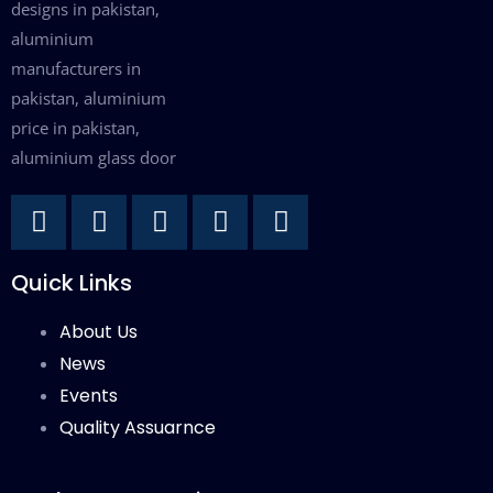
Quick Links
About Us
News
Events
Quality Assuarnce