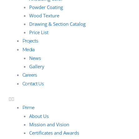
Powder Coating
Wood Texture
Drawing & Section Catalog
Price List
Projects
Media
News
Gallery
Careers
Contact Us
Prime
About Us
Mission and Vision
Certificates and Awards