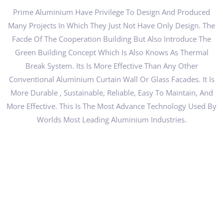
Prime Aluminium Have Privilege To Design And Produced
Many Projects In Which They Just Not Have Only Design. The
Facde Of The Cooperation Building But Also Introduce The
Green Building Concept Which Is Also Knows As Thermal
Break System. Its Is More Effective Than Any Other
Conventional Aluminium Curtain Wall Or Glass Facades. It Is
More Durable , Sustainable, Reliable, Easy To Maintain, And
More Effective. This Is The Most Advance Technology Used By
Worlds Most Leading Aluminium Industries.