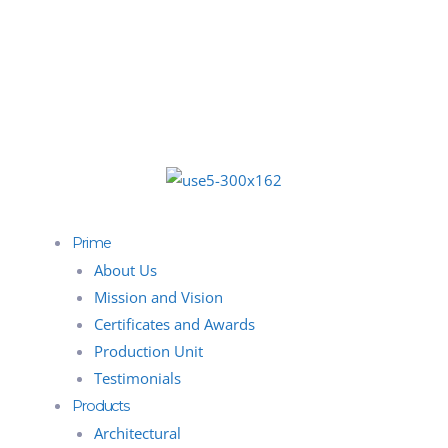
Prime
About Us
Mission and Vision
Certificates and Awards
Production Unit
Testimonials
Products
Architectural