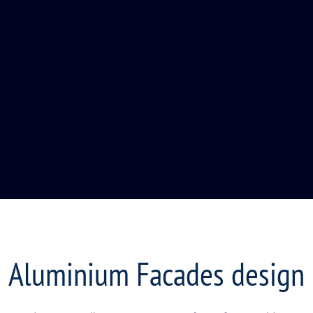
Aluminium Facades design