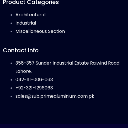
Product Categories
Architectural
Industrial
Miscellaneous Section
Contact Info
356-357 Sunder Industrial Estate Raiwind Road
Lahore.
042-111-006-063
+92-321-1296063
sales@sub.primealuminium.com.pk