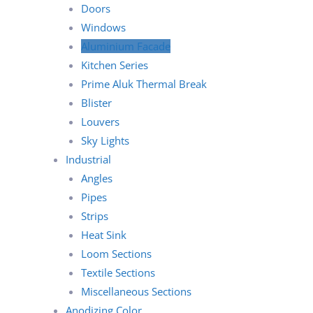
Doors
Windows
Aluminium Facade
Kitchen Series
Prime Aluk Thermal Break
Blister
Louvers
Sky Lights
Industrial
Angles
Pipes
Strips
Heat Sink
Loom Sections
Textile Sections
Miscellaneous Sections
Anodizing Color