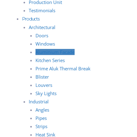
Production Unit
Testimonials
Products
Architectural
Doors
Windows
Aluminium Facade
Kitchen Series
Prime Aluk Thermal Break
Blister
Louvers
Sky Lights
Industrial
Angles
Pipes
Strips
Heat Sink