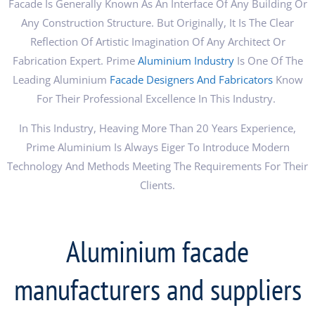
Facade Is Generally Known As An Interface Of Any Building Or
Any Construction Structure. But Originally, It Is The Clear
Reflection Of Artistic Imagination Of Any Architect Or
Fabrication Expert. Prime
Aluminium Industry
Is One Of The
Leading Aluminium
Facade Designers And Fabricators
Know
For Their Professional Excellence In This Industry.
In This Industry, Heaving More Than 20 Years Experience,
Prime Aluminium Is Always Eiger To Introduce Modern
Technology And Methods Meeting The Requirements For Their
Clients.
Aluminium facade
manufacturers and suppliers