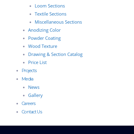
Loom Sections
Textile Sections
Miscellaneous Sections
Anodizing Color
Powder Coating
Wood Texture
Drawing & Section Catalog
Price List
Projects
Media
News
Gallery
Careers
Contact Us